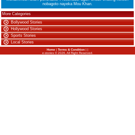
nobagoto nayeka Mou Khan.
More Categories
Bollywood Stories
Hollywood Stories
Sports Stories
Local Stories
Home
|
Terms & Condition
| |
e-stories ©
2026
, All Right Reserved.