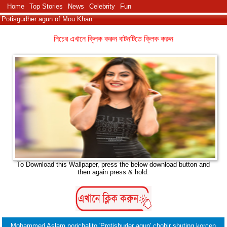
Home
Top Stories
News
Celebrity
Fun
Potisgudher agun of Mou Khan
নিচের এখানে ক্লিক করুন বাটনটিতে ক্লিক করুন
To Download this Wallpaper, press the below download button and
then again press & hold.
Mohammed Aslam porichalito 'Protishuder agun' chobir shuting korcen