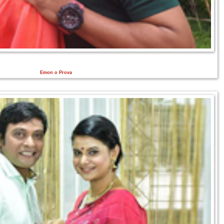
Emon o Prova