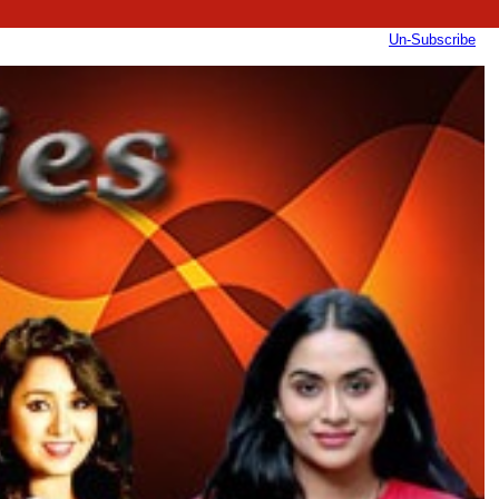
Un-Subscribe