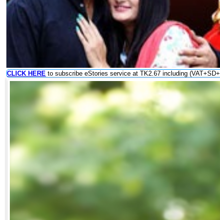
CLICK HERE
to subscribe eStories service at TK2.67 including (VAT+SD+