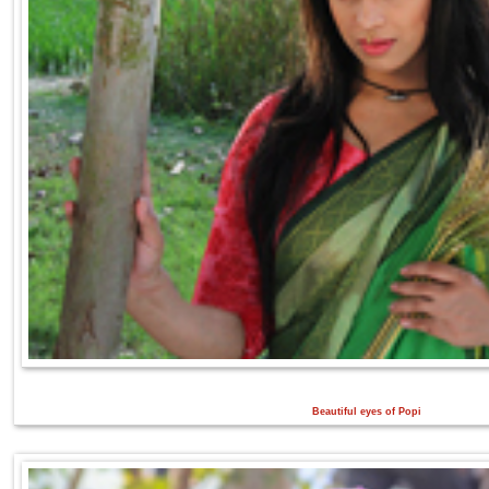
Beautiful eyes of Popi