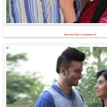
Siam and Puja in podamon 01