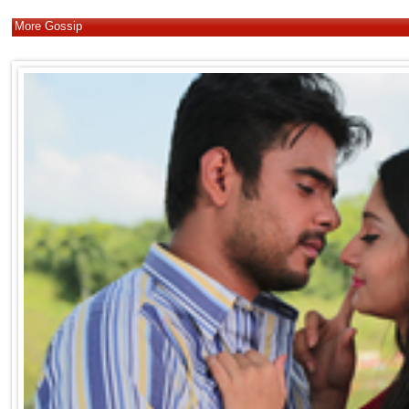
More Gossip