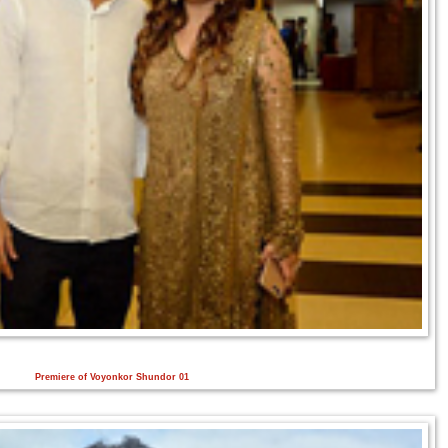
Premiere of Voyonkor Shundor 01