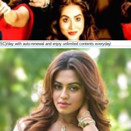
SC)/day with auto-renewal and enjoy unlimited contents everyday