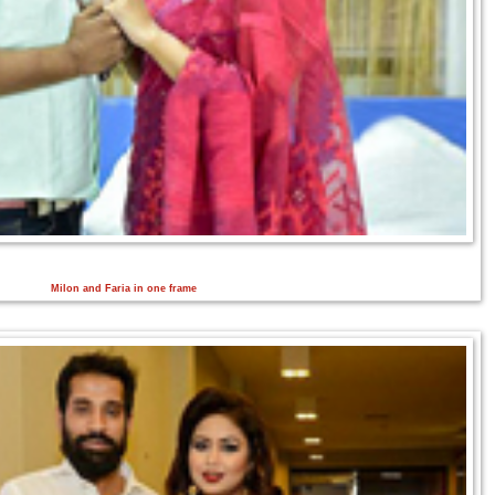
Milon and Faria in one frame