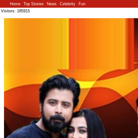
Home
Top Stories
News
Celebrity
Fun
Visitors: 185915