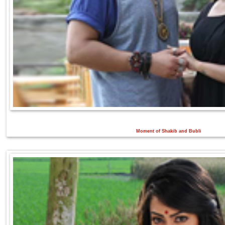
Moment of Shakib and Bubli